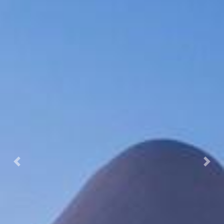
Previous
Nex