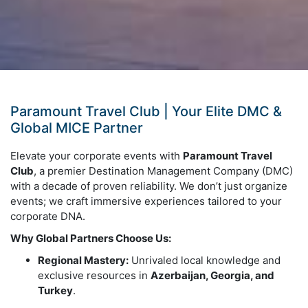
Paramount Travel Club | Your Elite DMC &
Global MICE Partner
Elevate your corporate events with
Paramount Travel
Club
, a premier Destination Management Company (DMC)
with a decade of proven reliability. We don’t just organize
events; we craft immersive experiences tailored to your
corporate DNA.
Why Global Partners Choose Us:
Regional Mastery:
Unrivaled local knowledge and
exclusive resources in
Azerbaijan, Georgia, and
Turkey
.