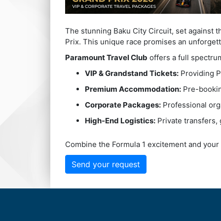
The stunning Baku City Circuit, set against 
Prix. This unique race promises an unforgett
Paramount Travel Club
offers a full spectru
VIP & Grandstand Tickets:
Providing P
Premium Accommodation:
Pre-booking
Corporate Packages:
Professional org
High-End Logistics:
Private transfers, 
Combine the Formula 1 excitement and your 
Send your request