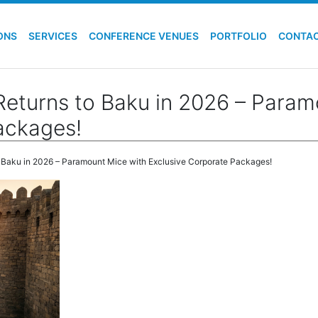
ONS
SERVICES
CONFERENCE VENUES
PORTFOLIO
CONTA
Returns to Baku in 2026 – Param
ackages!
o Baku in 2026 – Paramount Mice with Exclusive Corporate Packages!