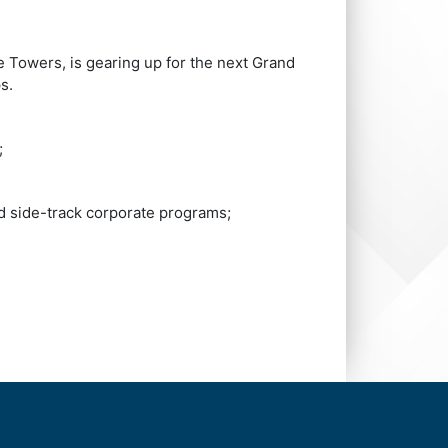
e Towers, is gearing up for the next Grand
s.
;
d side-track corporate programs;