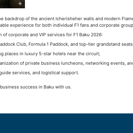
the backdrop of the ancient Icherisheher walls and modern Flam
able experience for both individual F1 fans and corporate group
m of corporate and VIP services for F1 Baku 2026:
addock Club, Formula 1 Paddock, and top-tier grandstand seats
 places in luxury 5-star hotels near the circuit;
anization of private business luncheons, networking events, an
guide services, and logistical support.
business success in Baku with us.