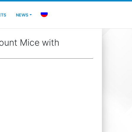
CTS
NEWS
ount Mice with