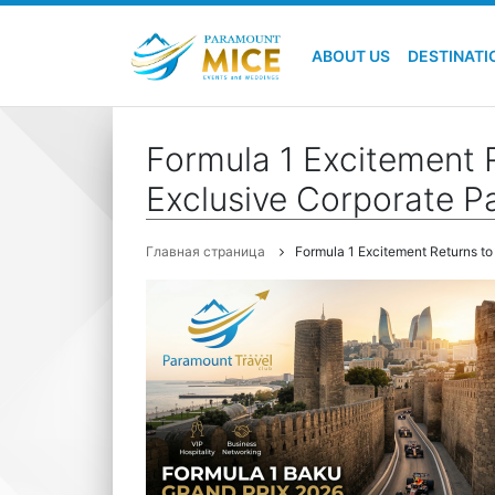
ABOUT US
DESTINATI
Formula 1 Excitement 
Exclusive Corporate P
Главная страница
Formula 1 Excitement Returns t