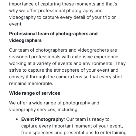
importance of capturing these moments and that's
why we offer professional photography and
videography to capture every detail of your trip or
event.
Professional team of photographers and
videographers
Our team of photographers and videographers are
seasoned professionals with extensive experience
working at a variety of events and environments. They
strive to capture the atmosphere of your event and
convey it through the camera lens so that every shot
remains memorable.
Wide range of services
We offer a wide range of photography and
videography services, including:
Event Photography
: Our team is ready to
capture every important moment of your event,
from speeches and presentations to entertaining