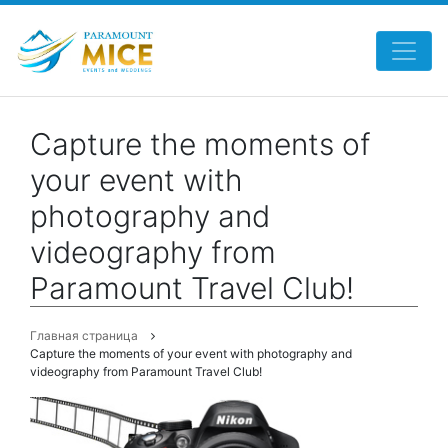
Capture the moments of
your event with
photography and
videography from
Paramount Travel Club!
Главная страница
Capture the moments of your event with photography and
videography from Paramount Travel Club!