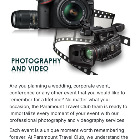
Are you planning a wedding, corporate event,
conference or any other event that you would like to
remember for a lifetime? No matter what your
occasion, the Paramount Travel Club team is ready to
immortalize every moment of your event with our
professional photography and videography services.
Each event is a unique moment worth remembering
forever. At Paramount Travel Club, we understand the