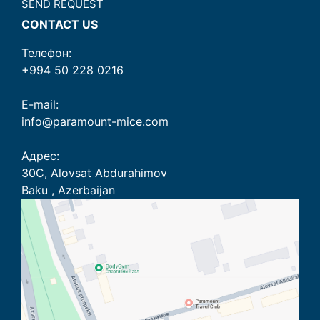
SEND REQUEST
CONTACT US
Телефон:
+994 50 228 0216
E-mail:
info@paramount-mice.com
Адрес:
30C, Alovsat Abdurahimov
Baku , Azerbaijan