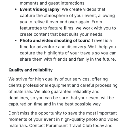
moments and guest interactions.
Event Videography
: We create videos that
capture the atmosphere of your event, allowing
you to relive it over and over again. From
featurettes to feature films, we work with you to
create content that best suits your needs.
Photo and video shooting of tours
: Travel is a
time for adventure and discovery. We'll help you
capture the highlights of your travels so you can
share them with friends and family in the future.
Quality and reliability
We strive for high quality of our services, offering
clients professional equipment and careful processing
of materials. We also guarantee reliability and
deadlines, so you can be sure that your event will be
captured on time and in the best possible way.
Don't miss the opportunity to save the most important
moments of your event in high-quality photo and video
materials. Contact Paramount Travel Club today and