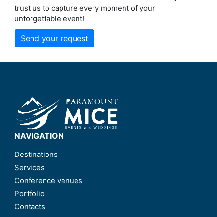
trust us to capture every moment of your
unforgettable event!
Send your request
NAVIGATION
Destinations
Services
Conference venues
Portfolio
Contacts